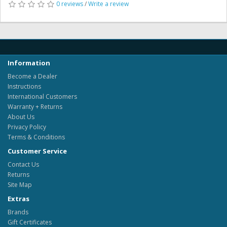
0 reviews
/
Write a review
Information
Become a Dealer
Instructions
International Customers
Warranty + Returns
About Us
Privacy Policy
Terms & Conditions
Customer Service
Contact Us
Returns
Site Map
Extras
Brands
Gift Certificates