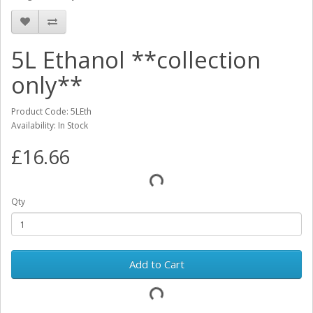
5L Ethanol **collection
only**
Product Code: 5LEth
Availability: In Stock
£16.66
Qty
Add to Cart