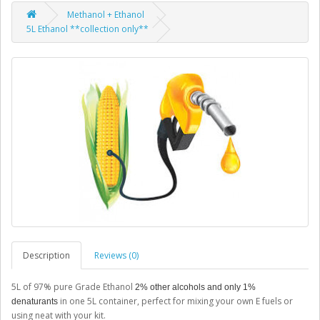
Methanol + Ethanol
5L Ethanol **collection only**
Description
Reviews (0)
5L of 97% pure Grade Ethanol
2% other alcohols and only 1%
in one 5L container, perfect for mixing your own E fuels or
denaturants
using neat with your kit.