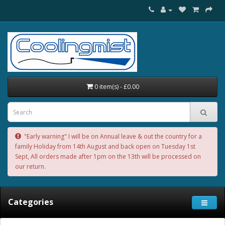
0 item(s) - £0.00
"Early warning" I will be on Annual leave & out the country for a
family Holiday from 14th August and back open on Tuesday 1st
Sept, All orders made after 1pm on the 13th will be processed on
our return.
Categories