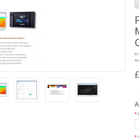
Pr
Av
£
A