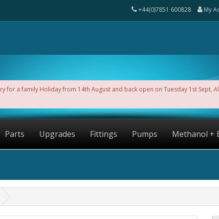
+44(0)7851 600828
My A
ntry for a family Holiday from 14th August and back open on Tuesday 1st Sept, 
Parts
Upgrades
Fittings
Pumps
Methanol + 