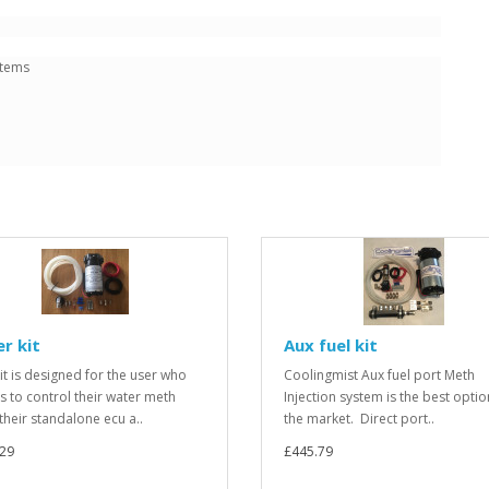
stems
r kit
Aux fuel kit
kit is designed for the user who
Coolingmist Aux fuel port Meth
s to control their water meth
Injection system is the best opti
their standalone ecu a..
the market. Direct port..
.29
£445.79