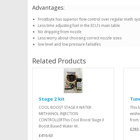
Advantages:
Frostbyte has superior flow control over regular meth sy
Less time adjusting fuel in the ECU’s main table
No dripping from nozzle
Less worry about choosing correct nozzle sizes
low level and low pressure failsafes
Related Products
Stage 2 kit
Tune
COOL BOOST STAGE II WATER
This 
METHANOL INJECTION
wishe
CONTROLLERThis Cool Boost Stage II
from 
Boost Based Water-M..
£283
£416.63