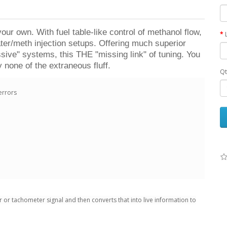
ur own. With fuel table-like control of methanol flow,
water/meth injection setups. Offering much superior
ssive" systems, this THE "missing link" of tuning. You
y none of the extraneous fluff.
Qt
errors
 or tachometer signal and then converts that into live information to