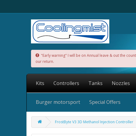
"Early warning" I will be on Annual leave & out the cou
our return.
Kits
Controllers
Tanks
Nozzles
Burger motorsport
Special Offers
FrostByte V3 3D Methanol Injection Controller