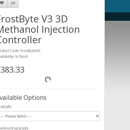
FrostByte V3 3D
Methanol Injection
Controller
oduct Code: FrostbyteV3
ailability: In Stock
383.33
vailable Options
Failsafe
Solenoid upgrade