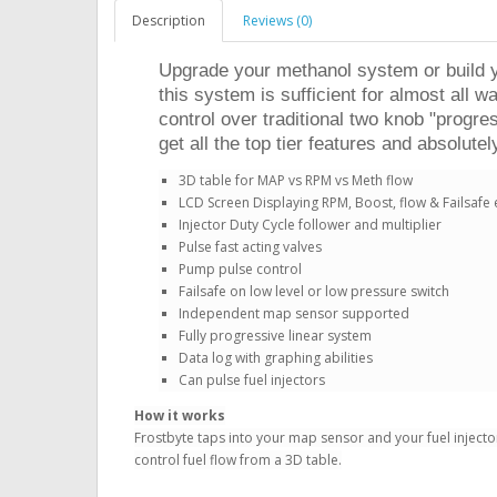
Description
Reviews (0)
Upgrade your methanol system or build yo
this system is sufficient for almost all 
control over traditional two knob "progre
get all the top tier features and absolutel
3D table for MAP vs RPM vs Meth flow
LCD Screen Displaying RPM, Boost, flow & Failsafe 
Injector Duty Cycle follower and multiplier
Pulse fast acting valves
Pump pulse control
Failsafe on low level or low pressure switch
Independent map sensor supported
Fully progressive linear system
Data log with graphing abilities
Can pulse fuel injectors
How it works
Frostbyte taps into your map sensor and your fuel injector
control fuel flow from a 3D table.