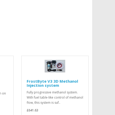
FrostByte V3 3D Methanol
Injection system
Fully progressive methanol system.
on on
With fuel table-like control of methanol
flow, this system is suf..
£641.63