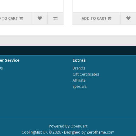
 TO CART
ADD TO CART
r Service
Extras
Us
Brands
Gift Certificates
Affiliate
Specials
Powered By
OpenCart
CoolingMist UK © 2026 - Designed by Zerotheme.com