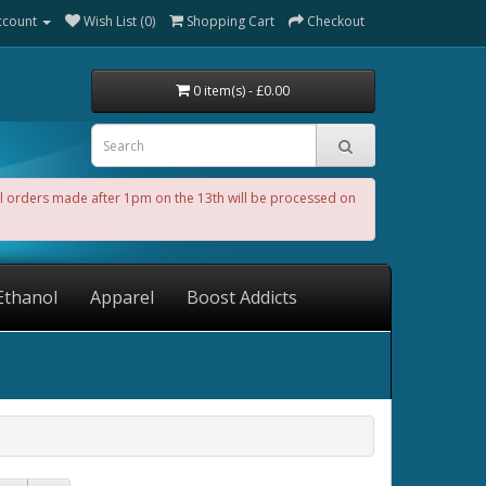
ccount
Wish List (0)
Shopping Cart
Checkout
0 item(s) - £0.00
All orders made after 1pm on the 13th will be processed on
Ethanol
Apparel
Boost Addicts