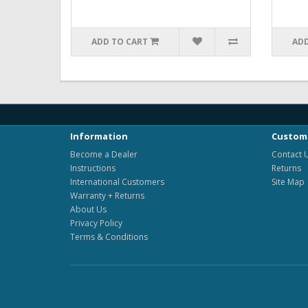
ADD TO CART
ADD
Information
Custome
Become a Dealer
Contact 
Instructions
Returns
International Customers
Site Map
Warranty + Returns
About Us
Privacy Policy
Terms & Conditions