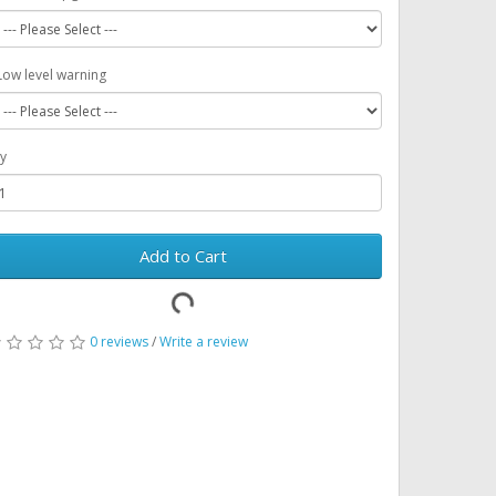
Low level warning
y
Add to Cart
0 reviews
/
Write a review