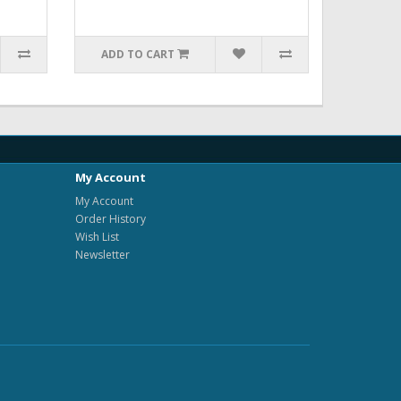
ADD TO CART
My Account
My Account
Order History
Wish List
Newsletter