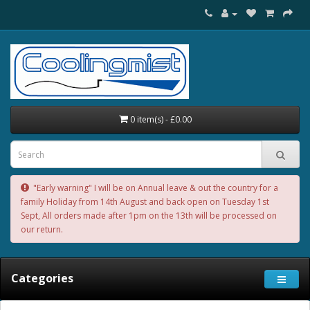
0 item(s) - £0.00
"Early warning" I will be on Annual leave & out the country for a
family Holiday from 14th August and back open on Tuesday 1st
Sept, All orders made after 1pm on the 13th will be processed on
our return.
Categories