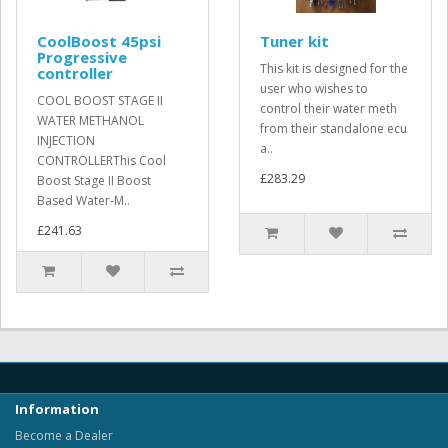
CoolBoost 45psi
Tuner kit
Progressive
This kit is designed for the
controller
user who wishes to
COOL BOOST STAGE II
control their water meth
WATER METHANOL
from their standalone ecu
INJECTION
a..
CONTROLLERThis Cool
£283.29
Boost Stage II Boost
Based Water-M..
£241.63
Information
Become a Dealer