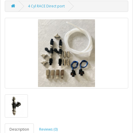
4 Cyl RACE Direct port
Description
Reviews (0)