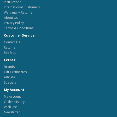
Instructions
International Customers
Warranty + Returns
About Us
Privacy Policy
Terms & Conditions
Customer Service
Contact Us
Returns
Site Map
Extras
Brands
Gift Certificates
Affiliate
Specials
My Account
My Account
Order History
Wish List
Newsletter