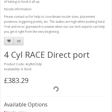
of tubing to hook it all up.
Nozzle information:
Please contact us for help to coordinate nozzle sizes, placement
positions, triggering points, etc. The stakes are high when pushing hard.
Trial and error guesswork is unwise when our our tech experts can help
you get it right from the very beginning.
4 Cyl RACE Direct port
Product Code: 4cylRACEdp
Availability: In Stock
£383.29
Available Options