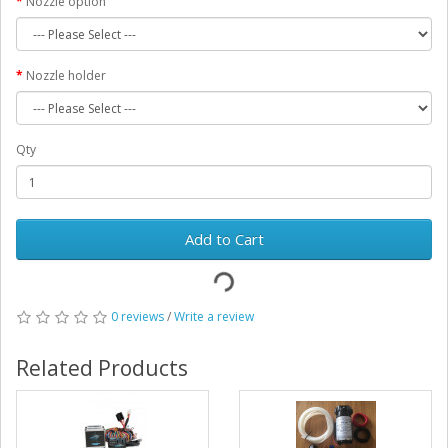
Nozzle option
Nozzle holder
Qty
Add to Cart
0 reviews
/
Write a review
Related Products