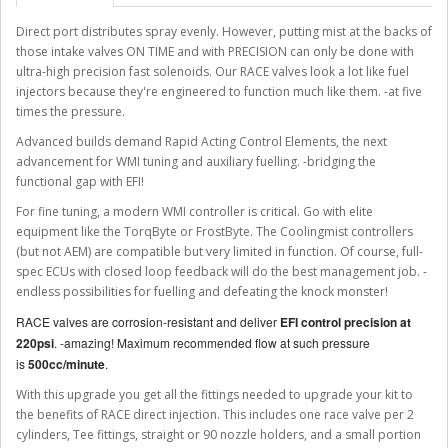
Direct port distributes spray evenly. However, putting mist at the backs of
those intake valves ON TIME and with PRECISION can only be done with
ultra-high precision fast solenoids. Our RACE valves look a lot like fuel
injectors because they're engineered to function much like them. -at five
times the pressure.
Advanced builds demand Rapid Acting Control Elements, the next
advancement for WMI tuning and auxiliary fuelling. -bridging the
functional gap with EFI!
For fine tuning, a modern WMI controller is critical. Go with elite
equipment like the TorqByte or FrostByte. The Coolingmist controllers
(but not AEM) are compatible but very limited in function. Of course, full-
spec ECUs with closed loop feedback will do the best management job. -
endless possibilities for fuelling and defeating the knock monster!
RACE valves are corrosion-resistant and deliver
EFI control precision at
220psi
. -amazing! Maximum recommended flow at such pressure
is
500cc/minute
.
With this upgrade you get all the fittings needed to upgrade your kit to
the benefits of RACE direct injection. This includes one race valve per 2
cylinders, Tee fittings, straight or 90 nozzle holders, and a small portion