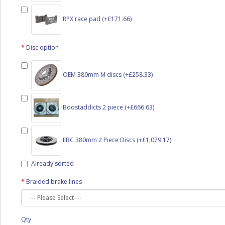
RPX race pad (+£171.66)
Disc option
OEM 380mm M discs (+£258.33)
Boostaddicts 2 piece (+£666.63)
EBC 380mm 2 Piece Discs (+£1,079.17)
Already sorted
Braided brake lines
Qty