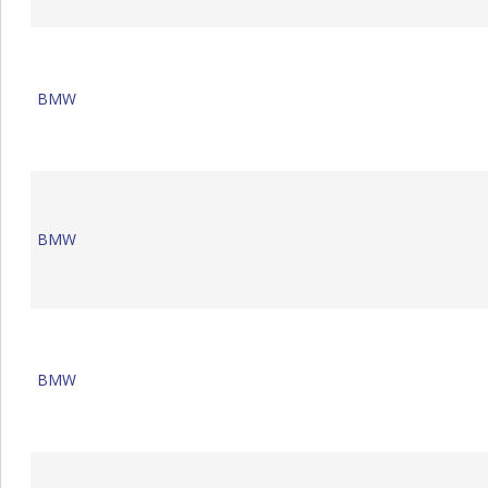
BMW
BMW
BMW