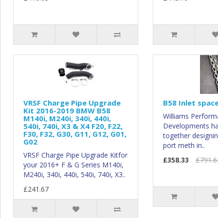
VRSF Charge Pipe Upgrade
B58 Inlet spac
Kit 2016-2019 BMW B58
Williams Perfor
M140i, M240i, 340i, 440i,
540i, 740i, X3 & X4 F20, F22,
Developments h
F30, F32, G30, G11, G12, G01,
together designing
G02
port meth in..
VRSF Charge Pipe Upgrade Kitfor
£358.33
£791.6
your 2016+ F & G Series M140i,
M240i, 340i, 440i, 540i, 740i, X3..
£241.67