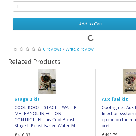
Add to Cart
0 reviews
/
Write a review
Related Products
Stage 2 kit
Aux fuel kit
COOL BOOST STAGE II WATER
Coolingmist Aux 
METHANOL INJECTION
Injection system 
CONTROLLERThis Cool Boost
option on the ma
Stage II Boost Based Water-M..
port..
£416.63
£445.79