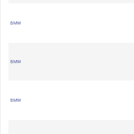
BMW
BMW
BMW