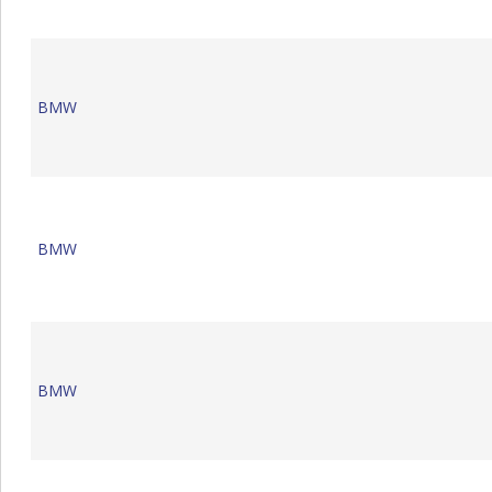
BMW
BMW
BMW