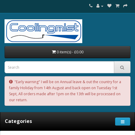
0 item(s) - £0.00
"Early warning" I will be on Annual leave & out the country for a
family Holiday from 14th August and back open on Tuesday 1st
Sept, All orders made after 1pm on the 13th will be processed on
our return.
Categories