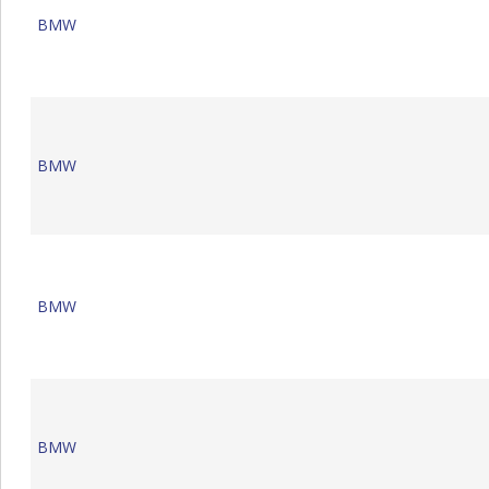
BMW
BMW
BMW
BMW