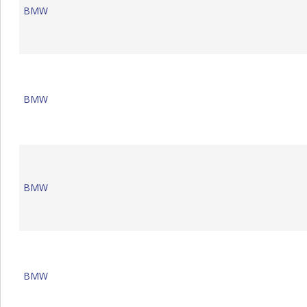
BMW
BMW
BMW
BMW