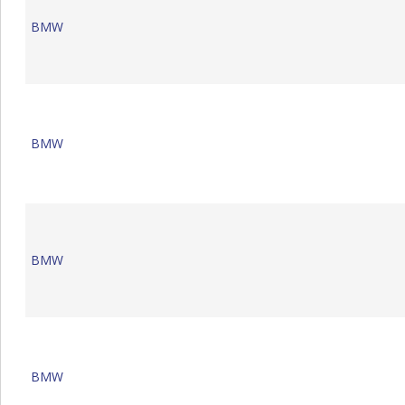
BMW
BMW
BMW
BMW