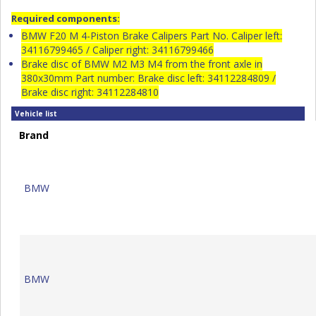
Required components:
BMW F20 M 4-Piston Brake Calipers Part No. Caliper left:
34116799465 / Caliper right: 34116799466
Brake disc of BMW M2 M3 M4 from the front axle in
380x30mm Part number: Brake disc left: 34112284809 /
Brake disc right: 34112284810
Vehicle list
Brand
BMW
BMW