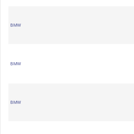
BMW
BMW
BMW