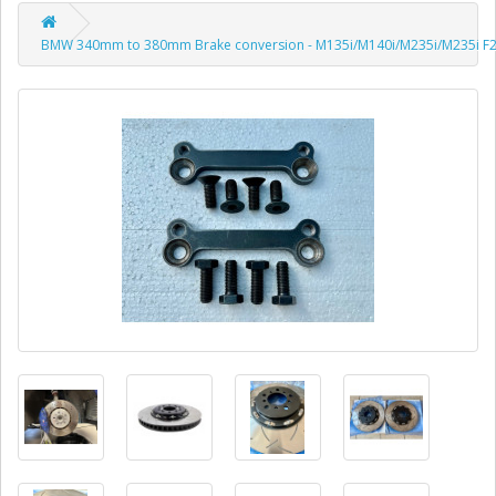
BMW 340mm to 380mm Brake conversion - M135i/M140i/M235i/M235i F20 