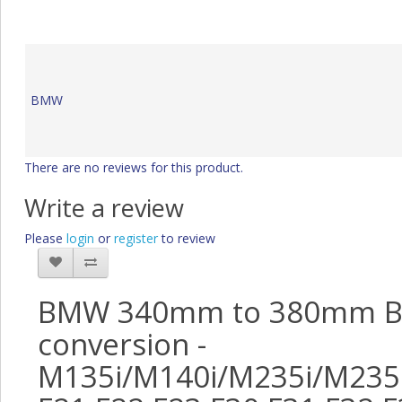
BMW
There are no reviews for this product.
Write a review
Please
login
or
register
to review
BMW 340mm to 380mm B
conversion -
M135i/M140i/M235i/M235i