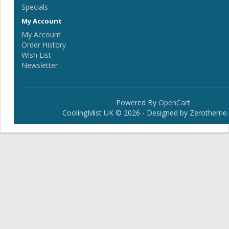
Specials
My Account
My Account
Order History
Wish List
Newsletter
Powered By
OpenCart
CoolingMist UK © 2026 - Designed by Zerotheme