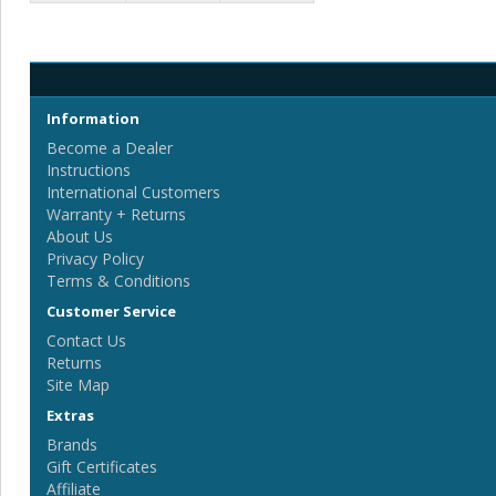
Information
Become a Dealer
Instructions
International Customers
Warranty + Returns
About Us
Privacy Policy
Terms & Conditions
Customer Service
Contact Us
Returns
Site Map
Extras
Brands
Gift Certificates
Affiliate