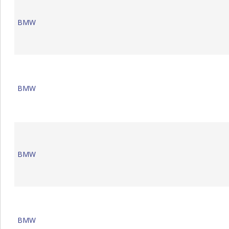
BMW
BMW
BMW
BMW