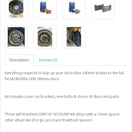
Description
Reviews (0)
Everything required to hop up your stock Blue 340mm brakes to the full
fat M2/M3/M4 OEM 380mm discs.
Kit includes Laser cut brackets, new bolts & choice of discs and pads
These will fit behind OEM 18" M135i/M140i alloys with a 12mm spacer,
other alloys like 2Forge, pro track fit without spacers