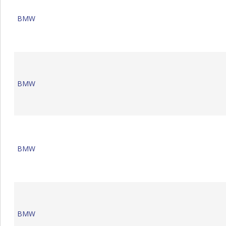
BMW
BMW
BMW
BMW