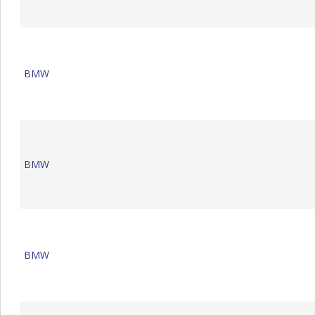
BMW
BMW
BMW