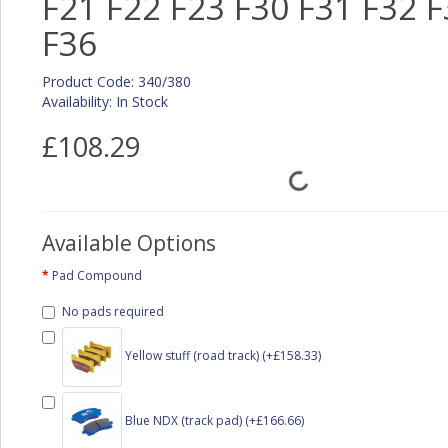
F21 F22 F23 F30 F31 F32 F
F36
Product Code: 340/380
Availability: In Stock
£108.29
Available Options
Pad Compound
No pads required
Yellow stuff (road track) (+£158.33)
Blue NDX (track pad) (+£166.66)