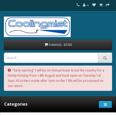
0 item(s) - £0.00
"Early warning" I will be on Annual leave & out the country for a
family Holiday from 14th August and back open on Tuesday 1st
Sept, All orders made after 1pm on the 13th will be processed on
our return.
Categories