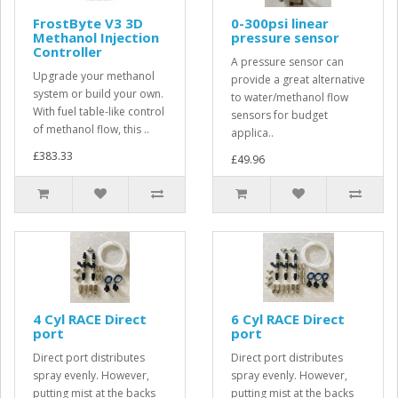
FrostByte V3 3D
0-300psi linear
Methanol Injection
pressure sensor
Controller
A pressure sensor can
Upgrade your methanol
provide a great alternative
system or build your own.
to water/methanol flow
With fuel table-like control
sensors for budget
of methanol flow, this ..
applica..
£383.33
£49.96
4 Cyl RACE Direct
6 Cyl RACE Direct
port
port
Direct port distributes
Direct port distributes
spray evenly. However,
spray evenly. However,
putting mist at the backs
putting mist at the backs