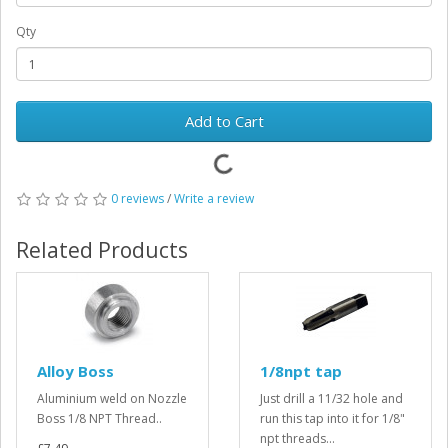
Qty
Add to Cart
0 reviews
/
Write a review
Related Products
Alloy Boss
1/8npt tap
Aluminium weld on Nozzle
Just drill a 11/32 hole and
Boss 1/8 NPT Thread..
run this tap into it for 1/8"
npt threads...