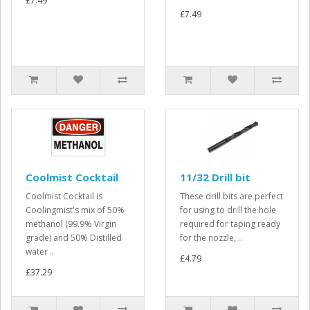
£7.49
£7.49
Coolmist Cocktail
11/32 Drill bit
Coolmist Cocktail is
These drill bits are perfect
Coolingmist's mix of 50%
for using to drill the hole
methanol (99.9% Virgin
required for taping ready
grade) and 50% Distilled
for the nozzle, ..
water ..
£4.79
£37.29