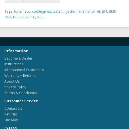
Tags:
tuner
,
ecu
,
coolingmist
,
water
,
injection
,
methanol
,
kit
,
JB4
,
BMS
,
N54
,
N55
,
B58
,
F10
,
S55
,
Information
Become a Dealer
Instructions
International Customers
Warranty + Returns
About Us
Privacy Policy
Terms & Conditions
Customer Service
Contact Us
Returns
Site Map
Extras