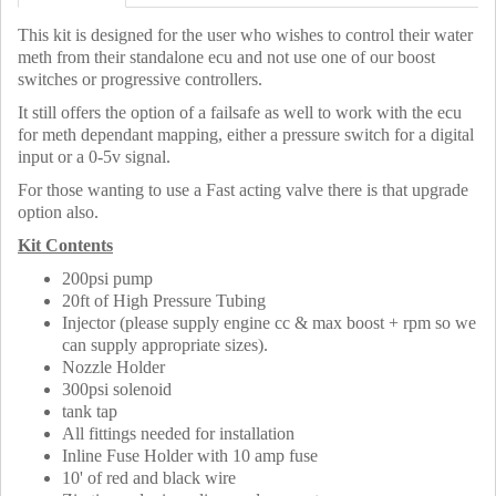
This kit is designed for the user who wishes to control their water
meth from their standalone ecu and not use one of our boost
switches or progressive controllers.
It still offers the option of a failsafe as well to work with the ecu
for meth dependant mapping, either a pressure switch for a digital
input or a 0-5v signal.
For those wanting to use a Fast acting valve there is that upgrade
option also.
Kit Contents
200psi pump
20ft of High Pressure Tubing
Injector (please supply engine cc & max boost + rpm so we
can supply appropriate sizes).
Nozzle Holder
300psi solenoid
tank tap
All fittings needed for installation
Inline Fuse Holder with 10 amp fuse
10' of red and black wire