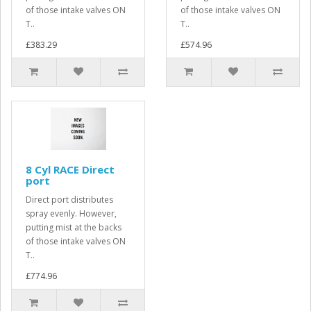
of those intake valves ON
of those intake valves ON
T..
T..
£383.29
£574.96
8 Cyl RACE Direct
port
Direct port distributes
spray evenly. However,
putting mist at the backs
of those intake valves ON
T..
£774.96