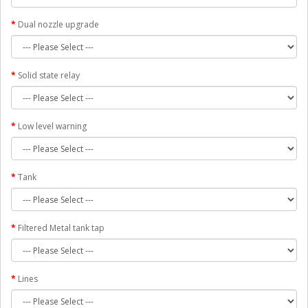
Dual nozzle upgrade
Solid state relay
Low level warning
Tank
Filtered Metal tank tap
Lines