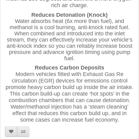
rich air charge.
Reduces Detonation (Knock)
Water absorbs heat (6x more than fuel), and
methanol is a cool burning, anti-knock rated fuel.
When combined and introduced into the inlet
stream, they can effectively increase your vehicle’s
anti-knock index so you can reliably increase boost
pressure and advance ignition timing using pump
fuel.
Reduces Carbon Deposits
Modern vehicles fitted with Exhaust Gas Re
circulation (EGR) devices for emissions control
promote heavy carbon build up inside the air intake.
This carbon build-up can create ‘hot spots’ in the
combustion chambers that can cause detonation.
Water/methanol injection has a ‘steam cleaning’
effect that reduces this carbon build up, and in
some cases can increase fuel economy.