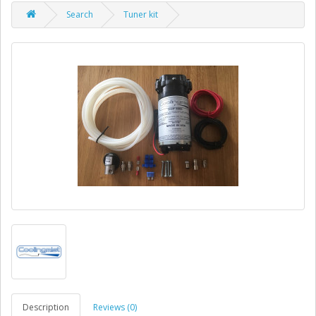
Search
Tuner kit
Description
Reviews (0)