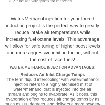
Zip ties and wire splices and connectors
Water/Methanol injection for your forced
induction project is the perfect way to greatly
reduce intake air temperatures while
increasing fuel octane levels. This advantage
will allow for safe tuning of higher boost levels
and more aggressive ignition tuning, without
the cost of race fuels!
WATER/METHANOL INJECTION ADVANTAGES:
Reduces Air Inlet Charge Temps
The term “liquid intercooling” with water/methanol
injection refers to a highly atomised mist of
water/methanol that is injected into the air
stream and begins to evaporate. As it does, this
evaporation effect reduces air charge temps by as
much as 100 degrees, and delivers a more oxygen-