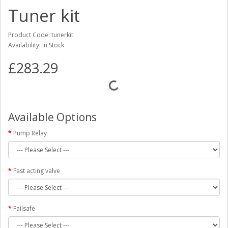
Tuner kit
Product Code: tunerkit
Availability: In Stock
£283.29
Available Options
Pump Relay
Fast acting valve
Failsafe