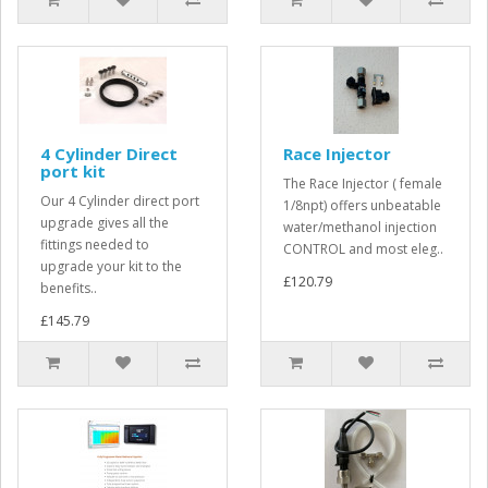
4 Cylinder Direct
Race Injector
port kit
The Race Injector ( female
Our 4 Cylinder direct port
1/8npt) offers unbeatable
upgrade gives all the
water/methanol injection
fittings needed to
CONTROL and most eleg..
upgrade your kit to the
£120.79
benefits..
£145.79