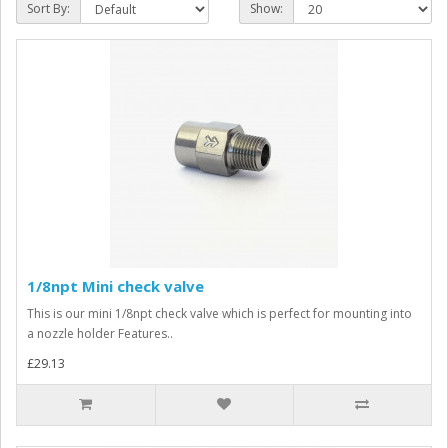
Sort By:
Show:
1/8npt Mini check valve
This is our mini 1/8npt check valve which is perfect for mounting into
a nozzle holder Features..
£29.13