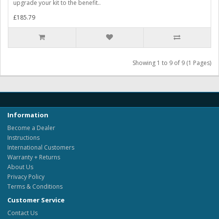
upgrade your kit to the benefit..
£185.79
Showing 1 to 9 of 9 (1 Pages)
Information
Become a Dealer
Instructions
International Customers
Warranty + Returns
About Us
Privacy Policy
Terms & Conditions
Customer Service
Contact Us