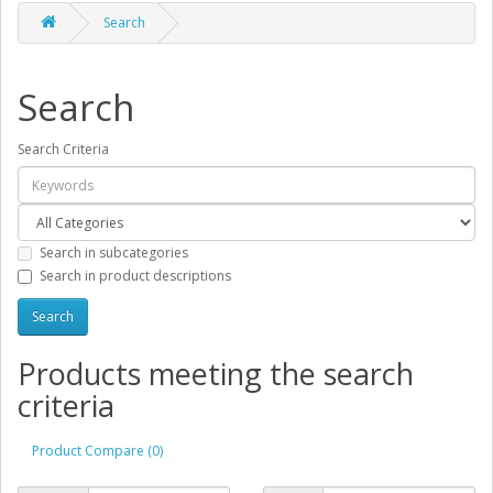
Search
Search
Search Criteria
Search in subcategories
Search in product descriptions
Products meeting the search
criteria
Product Compare (0)