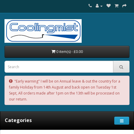
0 item(s) - £0.00
"Early warning" I will be on Annual leave & out the country for a
family Holiday from 14th August and back open on Tuesday 1st
Sept, All orders made after 1pm on the 13th will be processed on
our return.
Categories