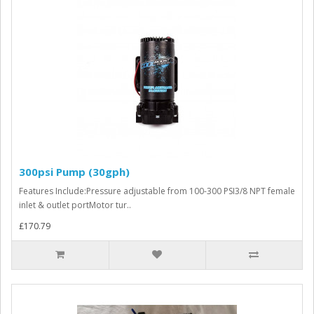
300psi Pump (30gph)
Features Include:Pressure adjustable from 100-300 PSI3/8 NPT female
inlet & outlet portMotor tur..
£170.79