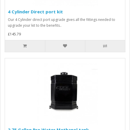
4 Cylinder Direct port kit
Our 4 Cylinder direct port upgrade gives all the fittings needed to
upgrade your kit to the benefits..
£145.79
2.75 Gallon Pro Water Methanol tank