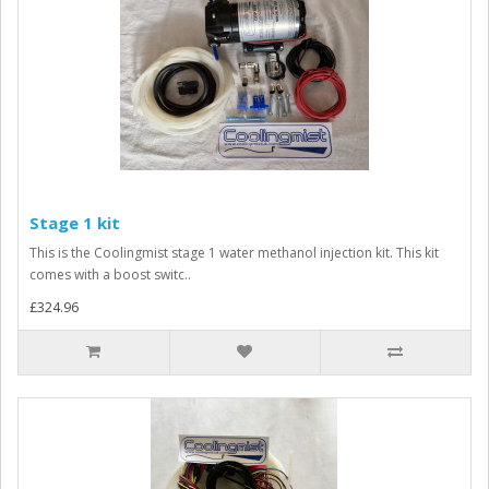
Stage 1 kit
This is the Coolingmist stage 1 water methanol injection kit. This kit
comes with a boost switc..
£324.96