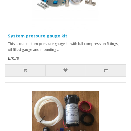
System pressure gauge kit
This is our custom pressure gauge kit with full compression fittings,
oil filled gauge and mounting ..
£70.79