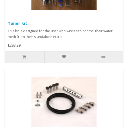
Tuner kit
This kit is designed for the user who wishes to control their water
meth from their standalone ecu a..
£283.29