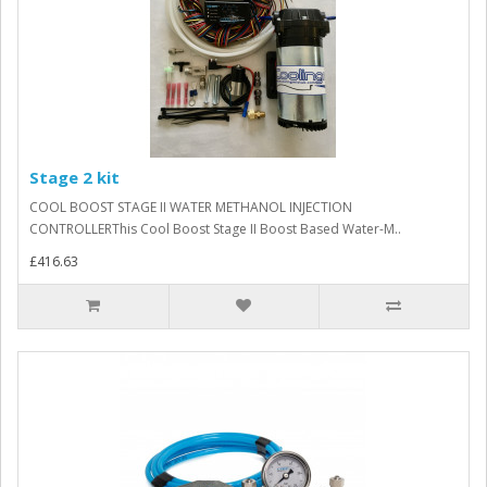
Stage 2 kit
COOL BOOST STAGE II WATER METHANOL INJECTION
CONTROLLERThis Cool Boost Stage II Boost Based Water-M..
£416.63