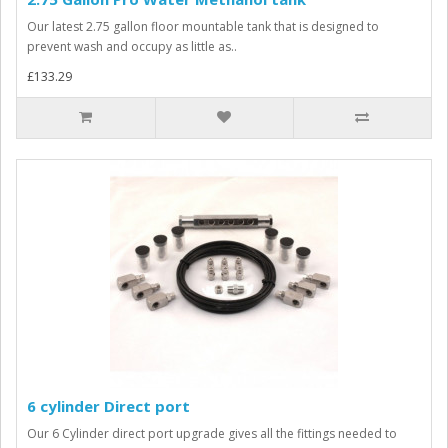
Our latest 2.75 gallon floor mountable tank that is designed to
prevent wash and occupy as little as..
£133.29
6 cylinder Direct port
Our 6 Cylinder direct port upgrade gives all the fittings needed to