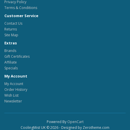
Privacy Policy
Terms & Conditions
Customer Service
Contact Us
Returns
Site Map
Extras
Brands
Gift Certificates
Affiliate
Specials
My Account
My Account
Order History
Wish List
Newsletter
Powered By
OpenCart
CoolingMist UK © 2026 - Designed by Zerotheme.com