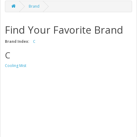
Brand
Find Your Favorite Brand
Brand Index:
C
C
Cooling Mist