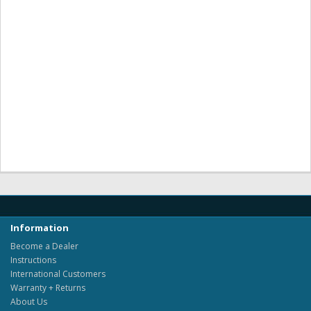
Information
Become a Dealer
Instructions
International Customers
Warranty + Returns
About Us