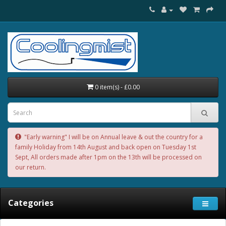
0 item(s) - £0.00
"Early warning" I will be on Annual leave & out the country for a
family Holiday from 14th August and back open on Tuesday 1st
Sept, All orders made after 1pm on the 13th will be processed on
our return.
Categories