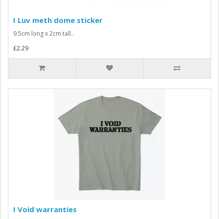
I Luv meth dome sticker
9.5cm long x 2cm tall..
£2.29
I Void warranties