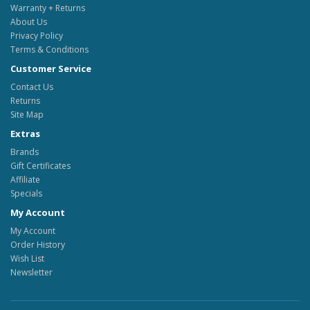
Warranty + Returns
About Us
Privacy Policy
Terms & Conditions
Customer Service
Contact Us
Returns
Site Map
Extras
Brands
Gift Certificates
Affiliate
Specials
My Account
My Account
Order History
Wish List
Newsletter