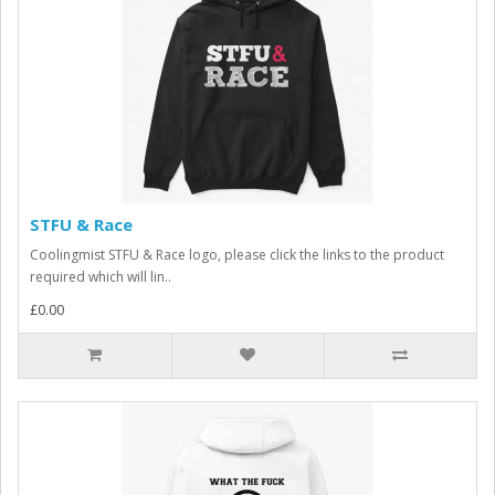
STFU & Race
Coolingmist STFU & Race logo, please click the links to the product
required which will lin..
£0.00