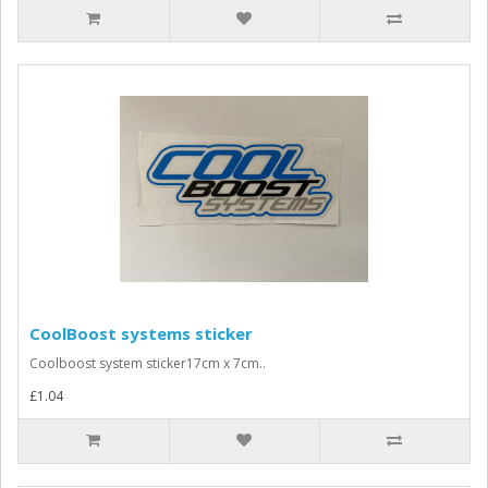
CoolBoost systems sticker
Coolboost system sticker17cm x 7cm..
£1.04