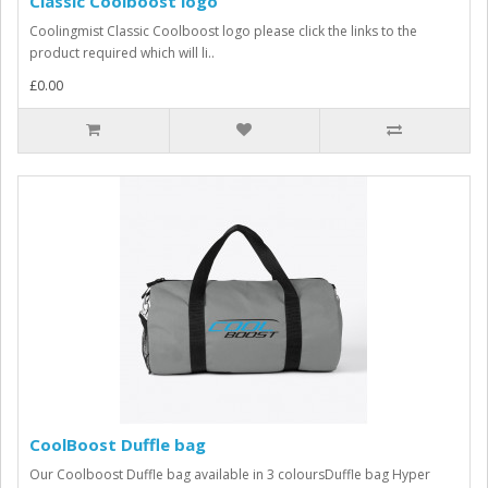
Classic Coolboost logo
Coolingmist Classic Coolboost logo please click the links to the
product required which will li..
£0.00
CoolBoost Duffle bag
Our Coolboost Duffle bag available in 3 coloursDuffle bag Hyper