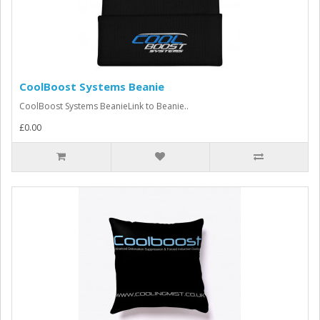
CoolBoost Systems Beanie
CoolBoost Systems BeanieLink to Beanie..
£0.00