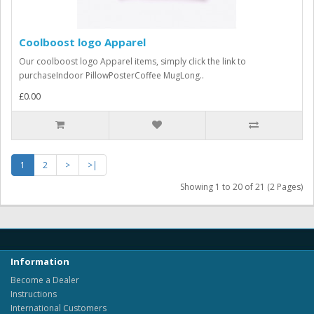
Coolboost logo Apparel
Our coolboost logo Apparel items, simply click the link to
purchaseIndoor PillowPosterCoffee MugLong..
£0.00
1
2
>
>|
Showing 1 to 20 of 21 (2 Pages)
Information
Become a Dealer
Instructions
International Customers