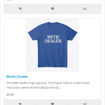
Meth Dealer
Our Meth dealer logo Apparel, Click hyper links to orderClassic
TeeClassic sweat shirtHoodyZip Hoody..
£0.00