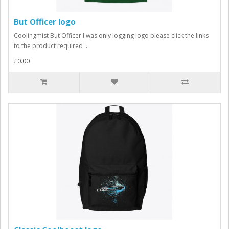
But Officer logo
Coolingmist But Officer I was only logging logo please click the links
to the product required ..
£0.00