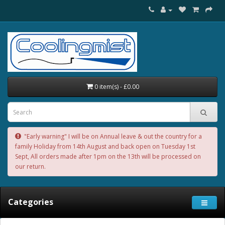
0 item(s) - £0.00
"Early warning" I will be on Annual leave & out the country for a
family Holiday from 14th August and back open on Tuesday 1st
Sept, All orders made after 1pm on the 13th will be processed on
our return.
Categories