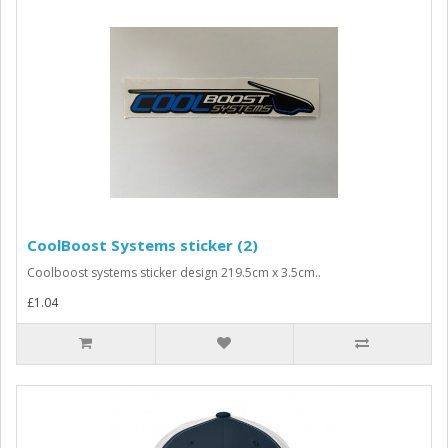
CoolBoost Systems sticker (2)
Coolboost systems sticker design 219.5cm x 3.5cm..
£1.04