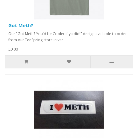
Got Meth?
Our "Got Meth? You'd be Cooler if ya did!" design available to order
from our TeeSpring store in var..
£0.00