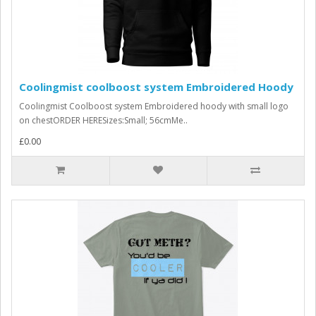
Coolingmist coolboost system Embroidered Hoody
Coolingmist Coolboost system Embroidered hoody with small logo
on chestORDER HERESizes:Small; 56cmMe..
£0.00