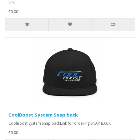
link..
£0.00
CoolBoost System Snap back
CoolBoost System Snap backLink for ordering SNAP BACK..
£0.00