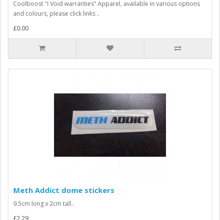
Coolboost "I Void warranties" Apparel, available in various options
and colours, please click links ..
£0.00
Meth Addict dome stickers
9.5cm long x 2cm tall..
£2.29