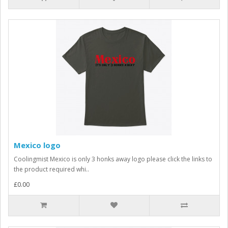
Mexico logo
Coolingmist Mexico is only 3 honks away logo please click the links to
the product required whi..
£0.00