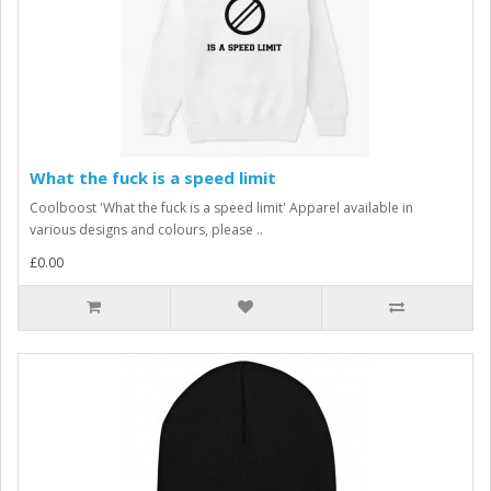
What the fuck is a speed limit
Coolboost 'What the fuck is a speed limit' Apparel available in
various designs and colours, please ..
£0.00