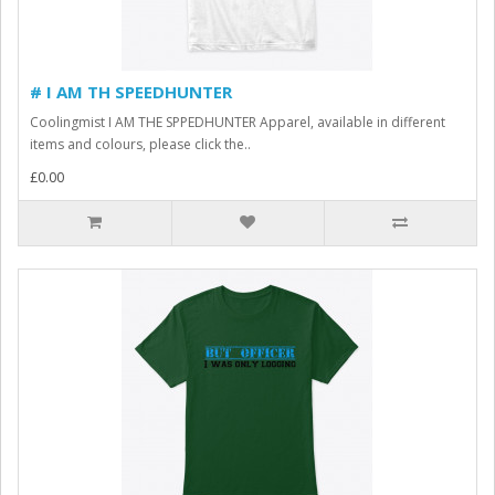
# I AM TH SPEEDHUNTER
Coolingmist I AM THE SPPEDHUNTER Apparel, available in different
items and colours, please click the..
£0.00