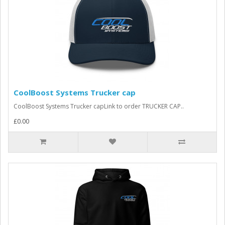
CoolBoost Systems Trucker cap
CoolBoost Systems Trucker capLink to order TRUCKER CAP..
£0.00