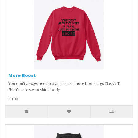
More Boost
You don't always need a plan just use more boost logoClassic T-
ShirtClassic sweat shirtHoody..
£0.00