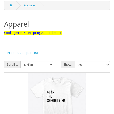
Apparel
Apparel
CoolingmistUK TeeSpring Apparel store
Product Compare (0)
Sort By:
Show: