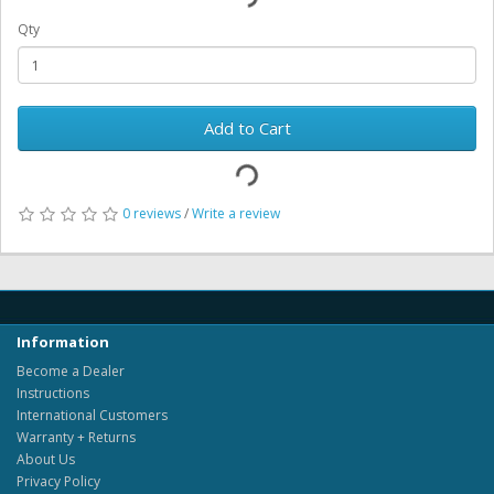
Qty
Add to Cart
0 reviews
/
Write a review
Information
Become a Dealer
Instructions
International Customers
Warranty + Returns
About Us
Privacy Policy