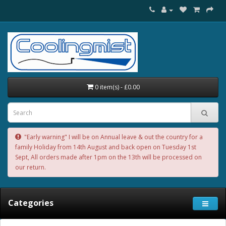
0 item(s) - £0.00
"Early warning" I will be on Annual leave & out the country for a
family Holiday from 14th August and back open on Tuesday 1st
Sept, All orders made after 1pm on the 13th will be processed on
our return.
Categories