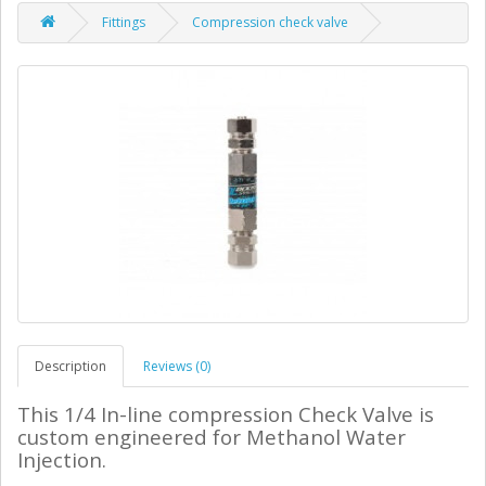
Fittings
Compression check valve
Description
Reviews (0)
This 1/4 In-line compression Check Valve is
custom engineered for Methanol Water
Injection.