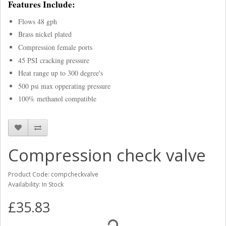
Features Include:
Flows 48 gph
Brass nickel plated
Compression female ports
45 PSI cracking pressure
Heat range up to 300 degree's
500 psi max opperating pressure
100% methanol compatible
Compression check valve
Product Code: compcheckvalve
Availability: In Stock
£35.83