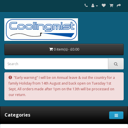
0 item(s) - £0.00
"Early warning" I will be on Annual leave & out the country for a
family Holiday from 14th August and back open on Tuesday 1st
Sept, All orders made after 1pm on the 13th will be processed on
our return.
Categories