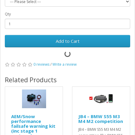
Qty
Add to Cart
0 reviews
/
Write a review
Related Products
AEM/Snow
JB4 – BMW S55 M3
performance
M4 M2 competition
failsafe warning kit
JB4 – BMW S55 M3 M4 M2
(inc stage 1