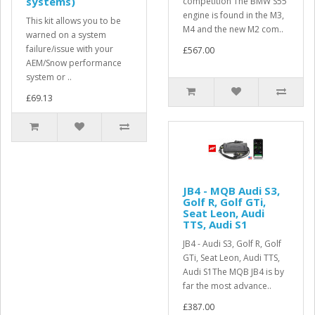
systems)
competition The BMW S55
engine is found in the M3,
This kit allows you to be
M4 and the new M2 com..
warned on a system
failure/issue with your
£567.00
AEM/Snow performance
system or ..
£69.13
JB4 - MQB Audi S3,
Golf R, Golf GTi,
Seat Leon, Audi
TTS, Audi S1
JB4 - Audi S3, Golf R, Golf
GTi, Seat Leon, Audi TTS,
Audi S1The MQB JB4 is by
far the most advance..
£387.00