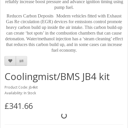
reliably increase boost pressure and advance ignition timing using
pump fuel.
Reduces Carbon Deposits Modern vehicles fitted with Exhaust
Gas Re circulation (EGR) devices for emissions control promote
heavy carbon build up inside the air intake. This carbon build-up
can create ‘hot spots’ in the combustion chambers that can cause
detonation. Water/methanol injection has a ‘steam cleaning’ effect
that reduces this carbon build up, and in some cases can increase
fuel economy.
Coolingmist/BMS JB4 kit
Product Code: jb4kit
Availability: In Stock
£341.66