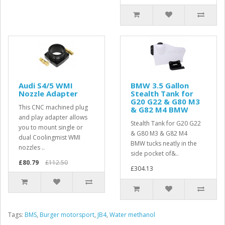
Audi S4/5 WMI
BMW 3.5 Gallon
Nozzle Adapter
Stealth Tank for
G20 G22 & G80 M3
This CNC machined plug
& G82 M4 BMW
and play adapter allows
Stealth Tank for G20 G22
you to mount single or
& G80 M3 & G82 M4
dual Coolingmist WMI
BMW tucks neatly in the
nozzles ..
side pocket of&..
£80.79
£112.50
£304.13
Tags:
BMS
,
Burger motorsport
,
JB4
,
Water methanol