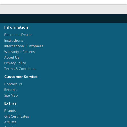
Information
Become a Dealer
Instructions
International Customers
Warranty + Returns
About Us
Privacy Policy
Terms & Conditions
Customer Service
Contact Us
Returns
Site Map
Extras
Brands
Gift Certificates
Affiliate