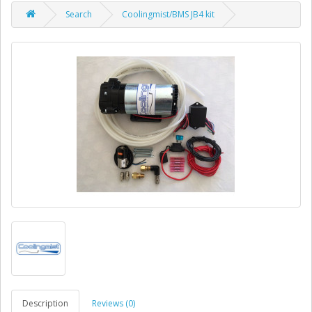
Search
Coolingmist/BMS JB4 kit
Description
Reviews (0)