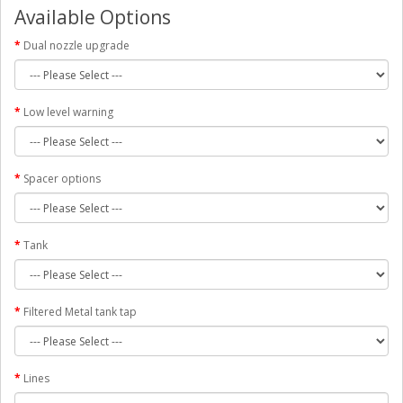
Available Options
Dual nozzle upgrade
Low level warning
Spacer options
Tank
Filtered Metal tank tap
Lines