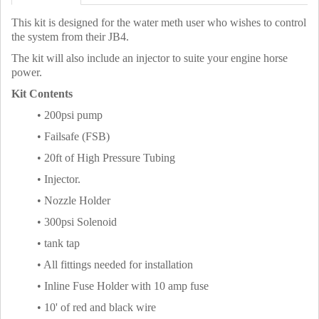
This kit is designed for the water meth user who wishes to control
the system from their JB4.
The kit will also include an injector to suite your engine horse
power.
Kit Contents
• 200psi pump
• Failsafe (FSB)
• 20ft of High Pressure Tubing
• Injector.
• Nozzle Holder
• 300psi Solenoid
• tank tap
• All fittings needed for installation
• Inline Fuse Holder with 10 amp fuse
• 10' of red and black wire