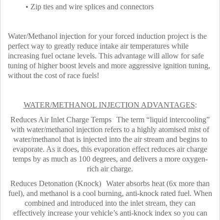
• Zip ties and wire splices and connectors
Water/Methanol injection for your forced induction project is the
perfect way to greatly reduce intake air temperatures while
increasing fuel octane levels. This advantage will allow for safe
tuning of higher boost levels and more aggressive ignition tuning,
without the cost of race fuels!
WATER/METHANOL INJECTION ADVANTAGES
:
Reduces Air Inlet Charge Temps The term “liquid intercooling”
with water/methanol injection refers to a highly atomised mist of
water/methanol that is injected into the air stream and begins to
evaporate. As it does, this evaporation effect reduces air charge
temps by as much as 100 degrees, and delivers a more oxygen-
rich air charge.
Reduces Detonation (Knock) Water absorbs heat (6x more than
fuel), and methanol is a cool burning, anti-knock rated fuel. When
combined and introduced into the inlet stream, they can
effectively increase your vehicle’s anti-knock index so you can