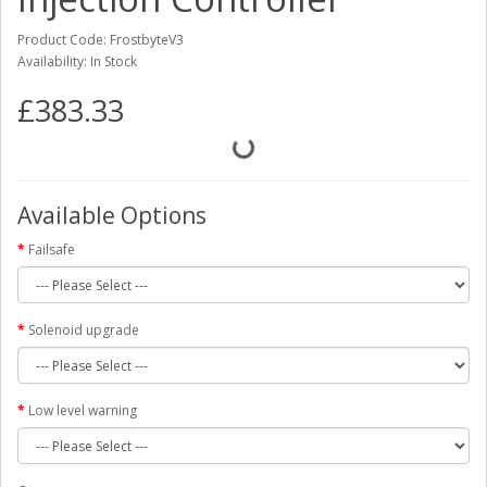
Product Code: FrostbyteV3
Availability: In Stock
£383.33
Available Options
Failsafe
Solenoid upgrade
Low level warning