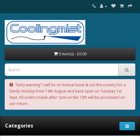
0 item(s) - £0.00
"Early warning" I will be on Annual leave & out the country for a
family Holiday from 14th August and back open on Tuesday 1st
Sept, All orders made after 1pm on the 13th will be processed on
our return.
Categories