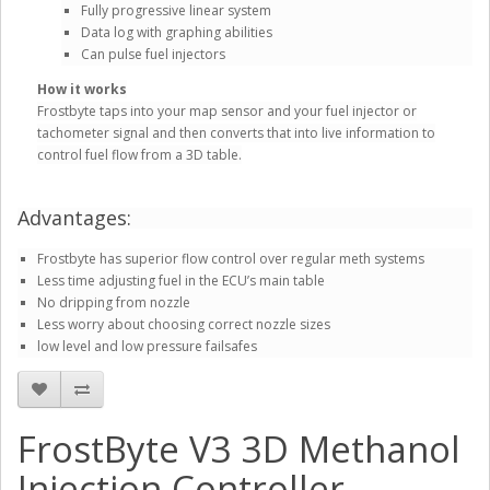
Fully progressive linear system
Data log with graphing abilities
Can pulse fuel injectors
How it works
Frostbyte taps into your map sensor and your fuel injector or
tachometer signal and then converts that into live information to
control fuel flow from a 3D table.
Advantages:
Frostbyte has superior flow control over regular meth systems
Less time adjusting fuel in the ECU’s main table
No dripping from nozzle
Less worry about choosing correct nozzle sizes
low level and low pressure failsafes
FrostByte V3 3D Methanol
Injection Controller