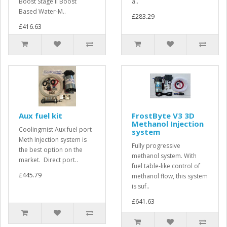
Boost Stage II Boost
a..
Based Water-M..
£283.29
£416.63
Aux fuel kit
FrostByte V3 3D
Methanol Injection
Coolingmist Aux fuel port
system
Meth Injection system is
Fully progressive
the best option on the
methanol system. With
market. Direct port..
fuel table-like control of
£445.79
methanol flow, this system
is suf..
£641.63