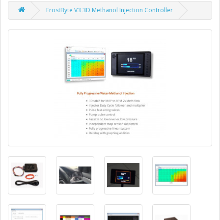
FrostByte V3 3D Methanol Injection Controller