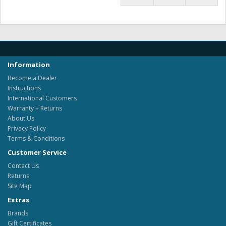
Information
Become a Dealer
Instructions
International Customers
Warranty + Returns
About Us
Privacy Policy
Terms & Conditions
Customer Service
Contact Us
Returns
Site Map
Extras
Brands
Gift Certificates