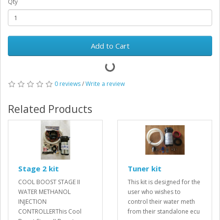
Qty
Add to Cart
0 reviews
/
Write a review
Related Products
Stage 2 kit
Tuner kit
COOL BOOST STAGE II
This kit is designed for the
WATER METHANOL
user who wishes to
INJECTION
control their water meth
CONTROLLERThis Cool
from their standalone ecu