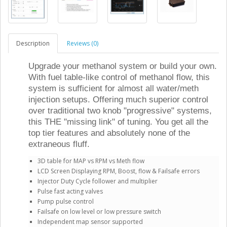
Description
Reviews (0)
Upgrade your methanol system or build your own.
With fuel table-like control of methanol flow, this
system is sufficient for almost all water/meth
injection setups. Offering much superior control
over traditional two knob "progressive" systems,
this THE "missing link" of tuning. You get all the
top tier features and absolutely none of the
extraneous fluff.
3D table for MAP vs RPM vs Meth flow
LCD Screen Displaying RPM, Boost, flow & Failsafe errors
Injector Duty Cycle follower and multiplier
Pulse fast acting valves
Pump pulse control
Failsafe on low level or low pressure switch
Independent map sensor supported